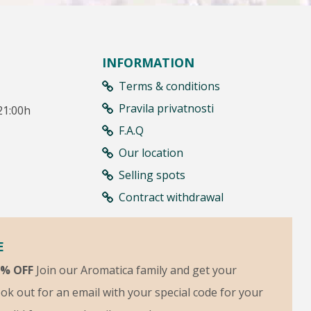
INFORMATION
Terms & conditions
Pravila privatnosti
21:00h
F.A.Q
Our location
Selling spots
Contract withdrawal
E
5% OFF
Join our Aromatica family and get your
ok out for an email with your special code for your