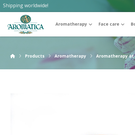
Shipping worldwide!
Aromatherapy
Face care
B
Products
Aromatherapy
Aromatherapy at