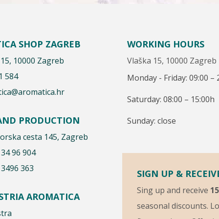
ICA SHOP ZAGREB
WORKING HOURS
 15, 10000 Zagreb
Vlaška 15, 10000 Zagreb
1 584
Monday - Friday: 09:00 – 
ica@aromatica.hr
Saturday: 08:00 – 15:00h
 AND PRODUCTION
Sunday: close
rska cesta 145, Zagreb
 34 96 904
 3496 363
SIGN UP & RECEIV
Sing up and receive
1
ISTRIA AROMATICA
seasonal discounts. Lo
stra