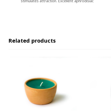
stimulates attraction. Excellent aphrodisiac
Related products