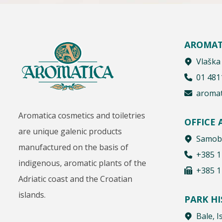
AROMAT
Vlaška
01 481
aromat
Aromatica cosmetics and toiletries
OFFICE
are unique galenic products
Samobo
manufactured on the basis of
+385 1
indigenous, aromatic plants of the
+385 1
Adriatic coast and the Croatian
islands.
PARK H
Bale, I