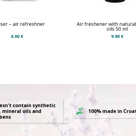
user – air refreshner
Air freshener with natural
oils 50 ml
6.00
€
9.90
€
oesn't contain synthetic
, mineral oils and
100% made in Croa
bens