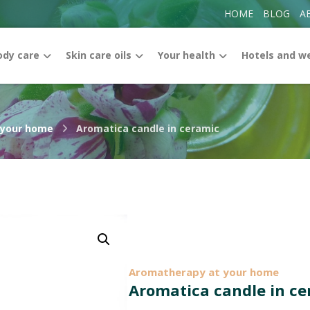
HOME
BLOG
A
ody care
Skin care oils
Your health
Hotels and w
 your home
Aromatica candle in ceramic
Enlarge the image
Aromatherapy at your home
Aromatica candle in c