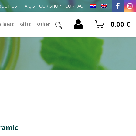
BOUT US
F.A.Q.S
OUR SHOP
CONTACT
0.00
€
ellness
Gifts
Other
eramic