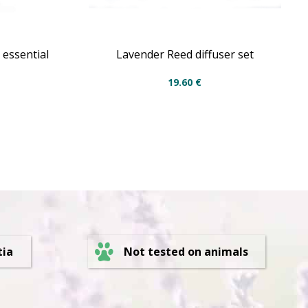
 essential
Lavender Reed diffuser set
19.60
€
Not tested on animals
tia