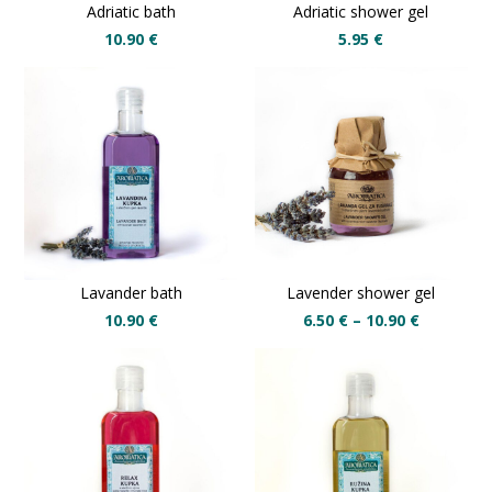
Adriatic bath
Adriatic shower gel
10.90
€
5.95
€
Lavander bath
Lavender shower gel
10.90
€
6.50
€
–
10.90
€