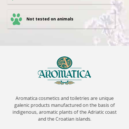
Not tested on animals
Aromatica cosmetics and toiletries are unique
galenic products manufactured on the basis of
indigenous, aromatic plants of the Adriatic coast
and the Croatian islands.