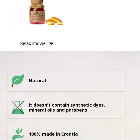
Relax shower gel
Natural
It doesn't contain synthetic dyes,
mineral oils and parabens
100% made in Croatia