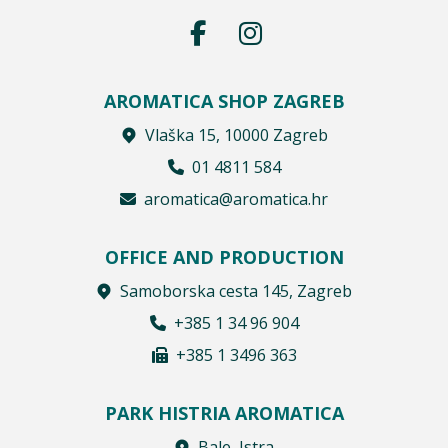
AROMATICA SHOP ZAGREB
Vlaška 15, 10000 Zagreb
01 4811 584
aromatica@aromatica.hr
OFFICE AND PRODUCTION
Samoborska cesta 145, Zagreb
+385 1 34 96 904
+385 1 3496 363
PARK HISTRIA AROMATICA
Bale, Istra