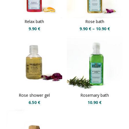
Relax bath
Rose bath
9.90
€
9.90
€
–
10.90
€
Rose shower gel
Rosemary bath
6.50
€
10.90
€