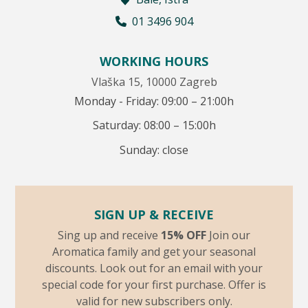
01 3496 904
WORKING HOURS
Vlaška 15, 10000 Zagreb
Monday - Friday: 09:00 – 21:00h
Saturday: 08:00 – 15:00h
Sunday: close
SIGN UP & RECEIVE
Sing up and receive
15% OFF
Join our
Aromatica family and get your seasonal
discounts. Look out for an email with your
special code for your first purchase. Offer is
valid for new subscribers only.