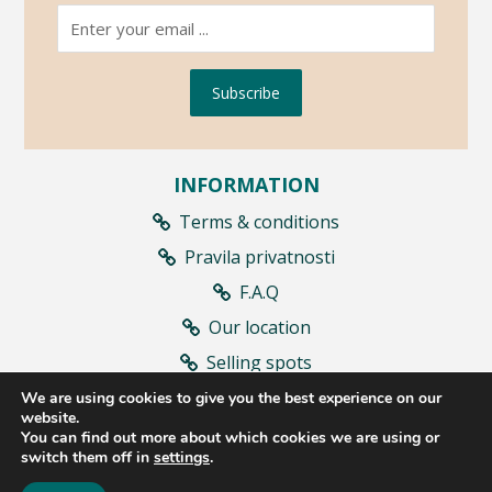
Subscribe
INFORMATION
Terms & conditions
Pravila privatnosti
F.A.Q
Our location
Selling spots
Contract withdrawal
We are using cookies to give you the best experience on our
website.
You can find out more about which cookies we are using or
switch them off in
settings
.