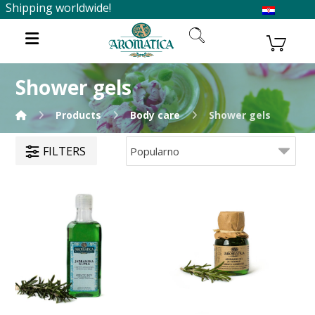
Shipping worldwide!
Shower gels
Products
Body care
Shower gels
FILTERS