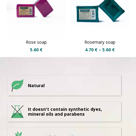
Rose soap
Rosemary soap
5.60
€
4.70
€
–
5.60
€
Natural
It doesn't contain synthetic dyes,
mineral oils and parabens