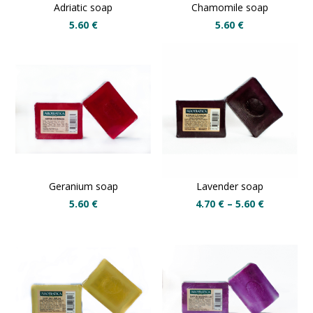
Adriatic soap
Chamomile soap
5.60
€
5.60
€
Geranium soap
Lavender soap
5.60
€
4.70
€
–
5.60
€