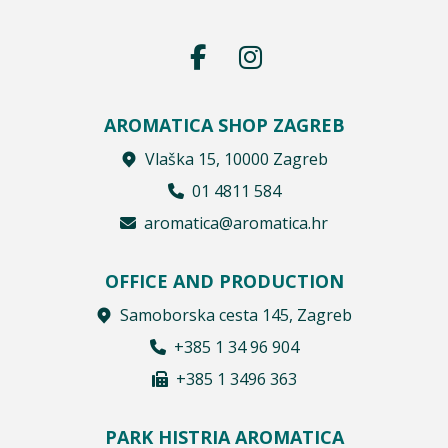
AROMATICA SHOP ZAGREB
Vlaška 15, 10000 Zagreb
01 4811 584
aromatica@aromatica.hr
OFFICE AND PRODUCTION
Samoborska cesta 145, Zagreb
+385 1 34 96 904
+385 1 3496 363
PARK HISTRIA AROMATICA