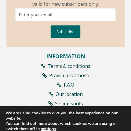
valid for new subscribers only.
Subscribe
INFORMATION
Terms & conditions
Pravila privatnosti
F.A.Q
Our location
Selling spots
Contract withdrawal
We are using cookies to give you the best experience on our
website.
You can find out more about which cookies we are using or
switch them off in
settings
.