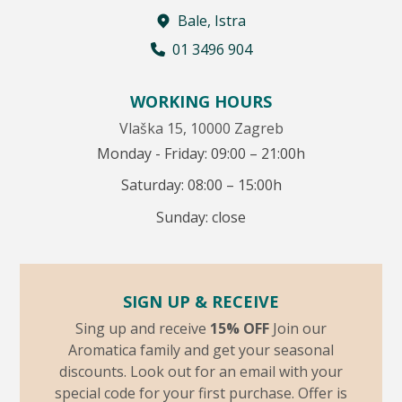
Bale, Istra
01 3496 904
WORKING HOURS
Vlaška 15, 10000 Zagreb
Monday - Friday: 09:00 – 21:00h
Saturday: 08:00 – 15:00h
Sunday: close
SIGN UP & RECEIVE
Sing up and receive
15% OFF
Join our
Aromatica family and get your seasonal
discounts. Look out for an email with your
special code for your first purchase. Offer is