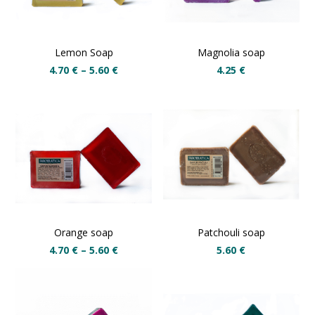
Lemon Soap
Magnolia soap
4.70
€
–
5.60
€
4.25
€
Orange soap
Patchouli soap
4.70
€
–
5.60
€
5.60
€