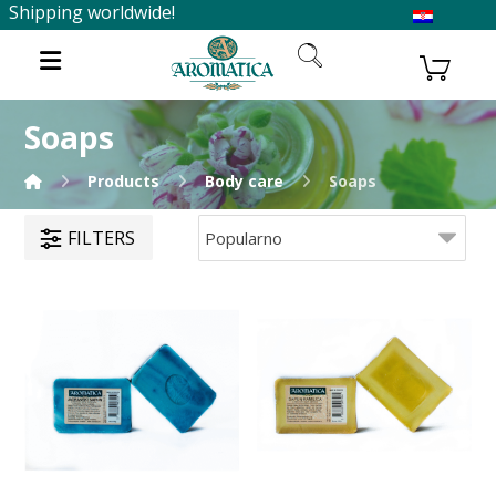
Shipping worldwide!
Soaps
Products
Body care
Soaps
FILTERS