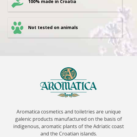
100% made in Croatia
Not tested on animals
Aromatica cosmetics and toiletries are unique
galenic products manufactured on the basis of
indigenous, aromatic plants of the Adriatic coast
and the Croatian islands.