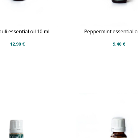
uli essential oil 10 ml
Peppermint essential oi
12.90
€
9.40
€