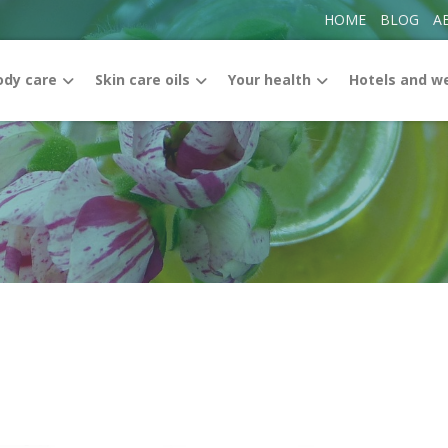
HOME
BLOG
A
ody care
Skin care oils
Your health
Hotels and w