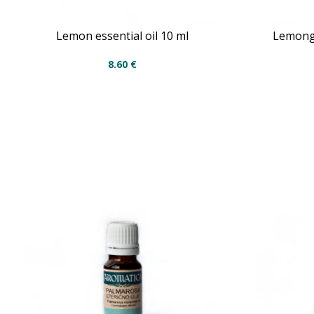
Lemon essential oil 10 ml
Lemongr
8.60
€