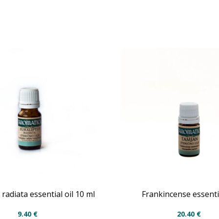
radiata essential oil 10 ml
Frankincense essentia
9.40
€
20.40
€