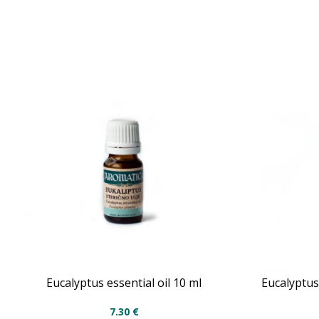
Eucalyptus essential oil 10 ml
Eucalyptus 
7.30
€