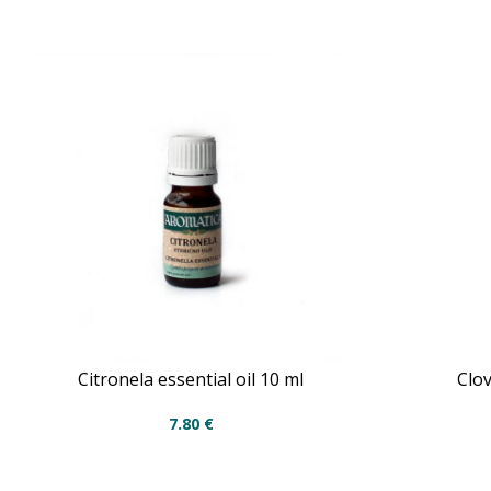
Citronela essential oil 10 ml
Clov
7.80
€