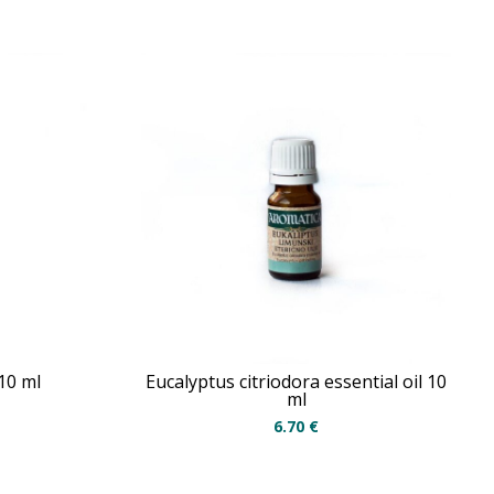
 10 ml
Eucalyptus citriodora essential oil 10
ml
6.70
€