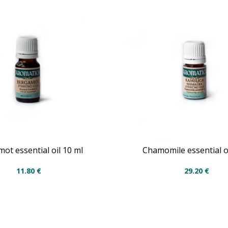
ot essential oil 10 ml
Chamomile essential oi
11.80
€
29.20
€