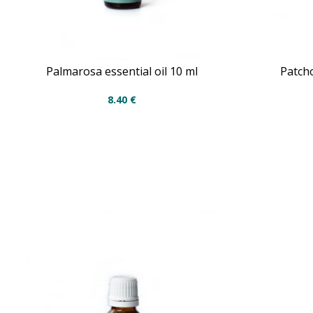
Palmarosa essential oil 10 ml
Patcho
8.40
€