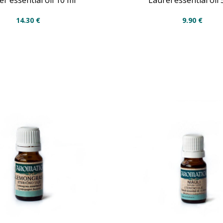
er essential oil 10 ml
Laurel essential oil 
14.30
€
9.90
€