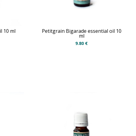
l 10 ml
Petitgrain Bigarade essential oil 10
ml
9.80
€