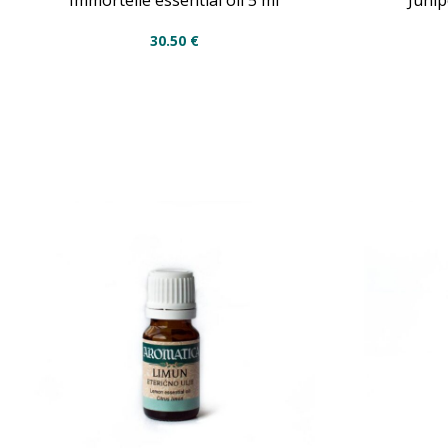
Immortelle essential oil 5 ml
Junip
30.50
€