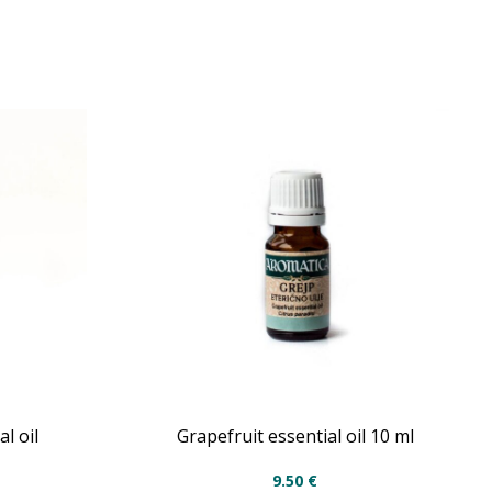
l oil
Grapefruit essential oil 10 ml
9.50
€