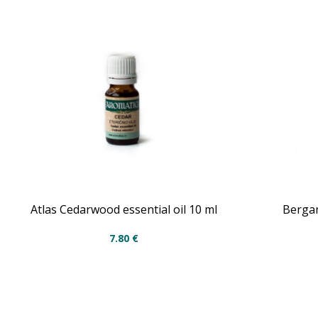
Atlas Cedarwood essential oil 10 ml
Bergam
7.80
€