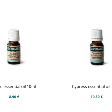
e essential oil 10ml
Cypress essential oil
8.90
€
10.30
€