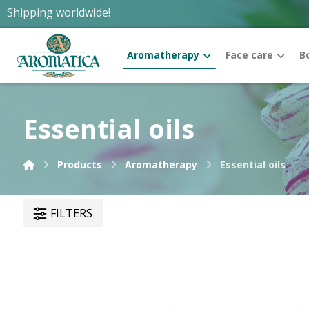
Shipping worldwide!
Aromatherapy
Face care
B
Essential oils
Products
Aromatherapy
Essential oils
FILTERS