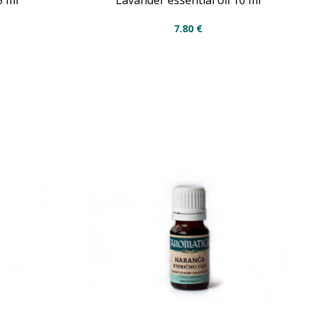
5 ml
Lavander essential oil 10 ml
7.80
€