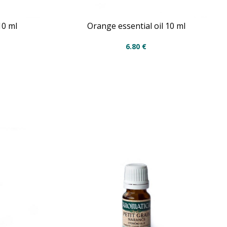
10 ml
Orange essential oil 10 ml
6.80
€