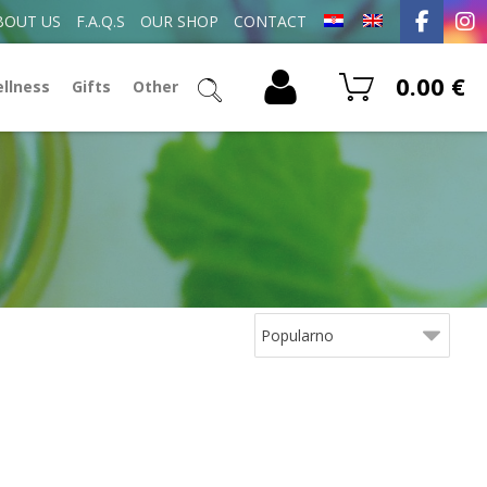
BOUT US
F.A.Q.S
OUR SHOP
CONTACT
0.00
€
ellness
Gifts
Other