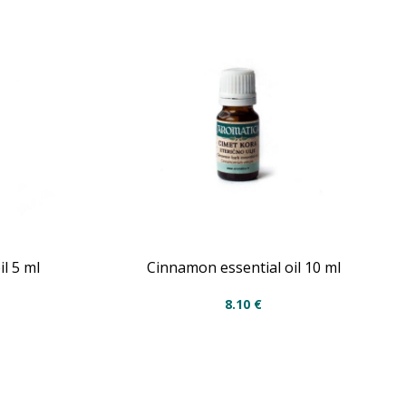
l 5 ml
Cinnamon essential oil 10 ml
8.10
€