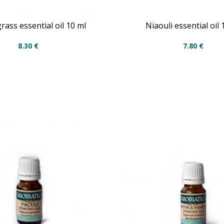
ass essential oil 10 ml
Niaouli essential oil 
8.30
€
7.80
€