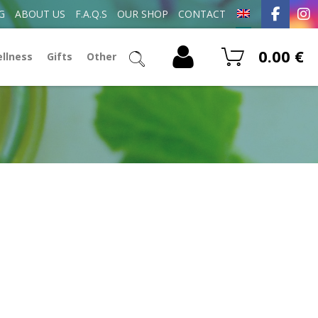
G
ABOUT US
F.A.Q.S
OUR SHOP
CONTACT
0.00
€
ellness
Gifts
Other