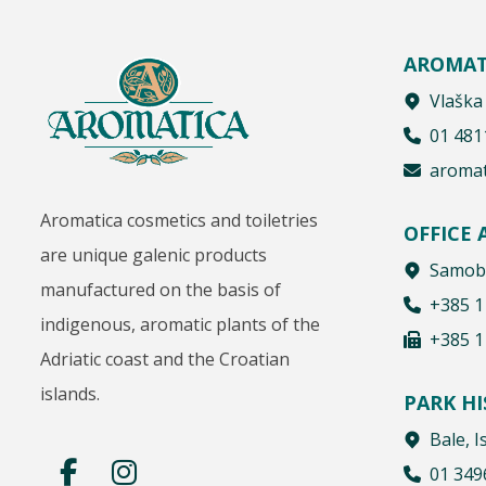
AROMAT
Vlaška
01 481
aromat
Aromatica cosmetics and toiletries
OFFICE
are unique galenic products
Samobo
manufactured on the basis of
+385 1
indigenous, aromatic plants of the
+385 1
Adriatic coast and the Croatian
islands.
PARK H
Bale, I
01 349