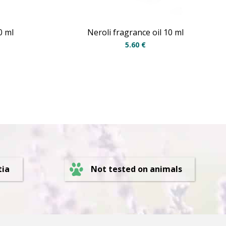
0 ml
Neroli fragrance oil 10 ml
5.60
€
Not tested on animals
tia