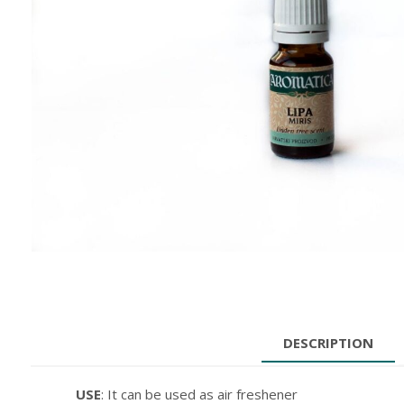
DESCRIPTION
USE
: It can be used as air freshener