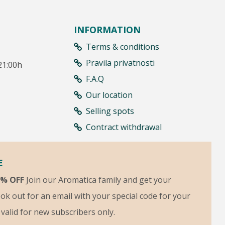
INFORMATION
Terms & conditions
Pravila privatnosti
21:00h
F.A.Q
Our location
Selling spots
Contract withdrawal
E
5% OFF
Join our Aromatica family and get your
ok out for an email with your special code for your
s valid for new subscribers only.