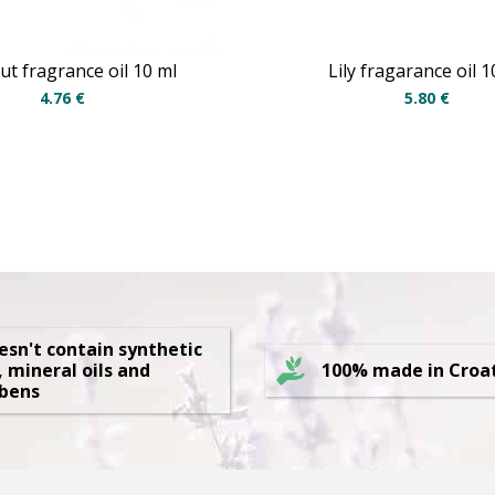
t fragrance oil 10 ml
Lily fragarance oil 1
4.76
€
5.80
€
oesn't contain synthetic
, mineral oils and
100% made in Croa
bens