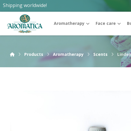
Shipping worldwide!
Aromatherapy
Face care
B
Products
Aromatherapy
Scents
Linden