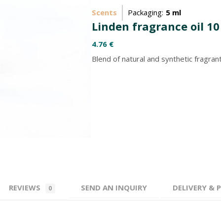
Scents
Packaging:
5 ml
Linden fragrance oil 10
4.76
€
Blend of natural and synthetic fragra
REVIEWS
SEND AN INQUIRY
DELIVERY &
0