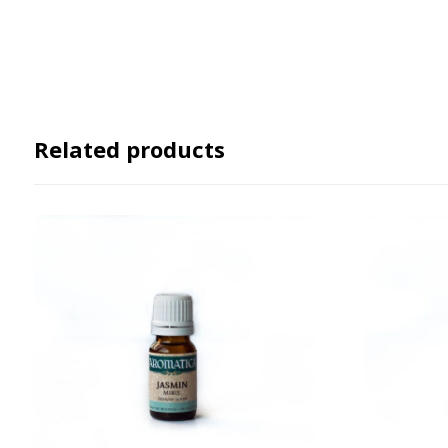
Related products