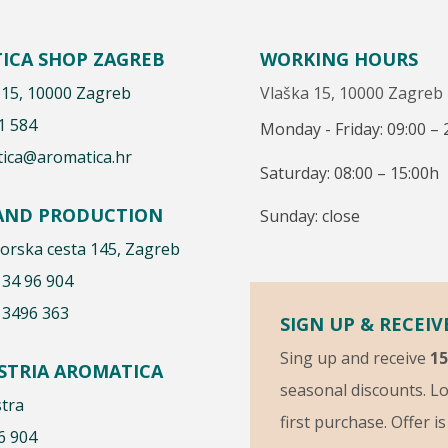
ICA SHOP ZAGREB
WORKING HOURS
 15, 10000 Zagreb
Vlaška 15, 10000 Zagreb
1 584
Monday - Friday: 09:00 – 
ica@aromatica.hr
Saturday: 08:00 – 15:00h
 AND PRODUCTION
Sunday: close
rska cesta 145, Zagreb
 34 96 904
 3496 363
SIGN UP & RECEIV
Sing up and receive
1
ISTRIA AROMATICA
seasonal discounts. Lo
stra
first purchase. Offer i
6 904