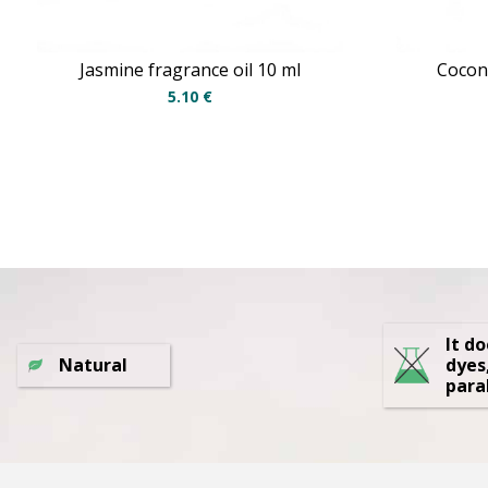
Jasmine fragrance oil 10 ml
Coconu
5.10
€
It d
Natural
dyes
para