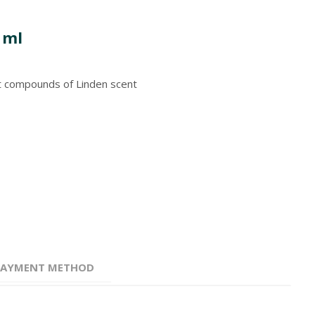
 ml
nt compounds of Linden scent
 PAYMENT METHOD