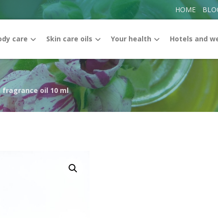
HOME
BLO
ody care
Skin care oils
Your health
Hotels and w
 fragrance oil 10 ml
Enlarge the image