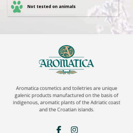
Not tested on animals
Aromatica cosmetics and toiletries are unique
galenic products manufactured on the basis of
indigenous, aromatic plants of the Adriatic coast
and the Croatian islands.