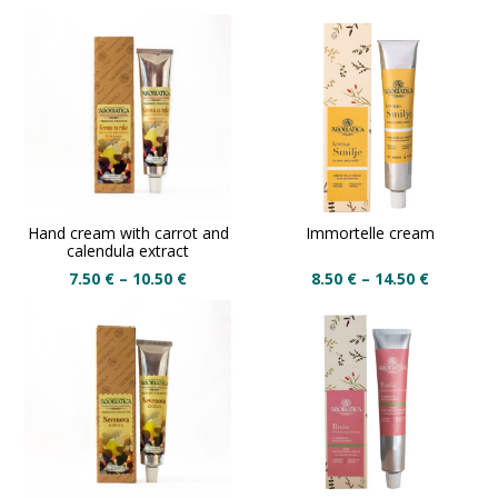
Hand cream with carrot and
Immortelle cream
calendula extract
7.50
€
–
10.50
€
8.50
€
–
14.50
€