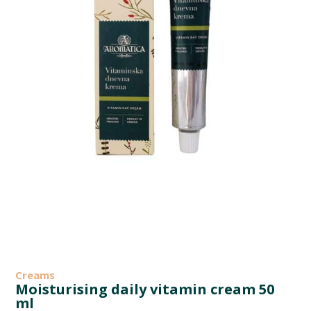
Creams
Moisturising daily vitamin cream 50
ml