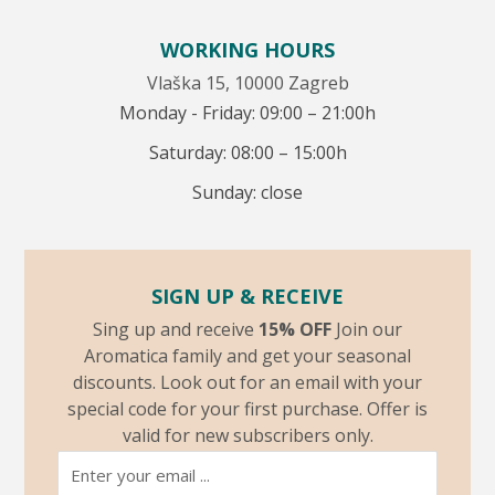
WORKING HOURS
Vlaška 15, 10000 Zagreb
Monday - Friday: 09:00 – 21:00h
Saturday: 08:00 – 15:00h
Sunday: close
SIGN UP & RECEIVE
Sing up and receive
15% OFF
Join our
Aromatica family and get your seasonal
discounts. Look out for an email with your
special code for your first purchase. Offer is
valid for new subscribers only.