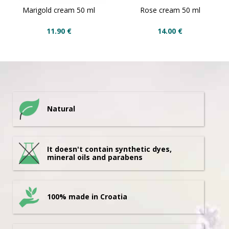
Marigold cream 50 ml
Rose cream 50 ml
11.90
€
14.00
€
Natural
It doesn't contain synthetic dyes,
mineral oils and parabens
100% made in Croatia