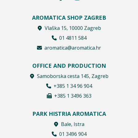
AROMATICA SHOP ZAGREB
Vlaška 15, 10000 Zagreb
01 4811 584
aromatica@aromatica.hr
OFFICE AND PRODUCTION
Samoborska cesta 145, Zagreb
+385 1 34 96 904
+385 1 3496 363
PARK HISTRIA AROMATICA
Bale, Istra
01 3496 904