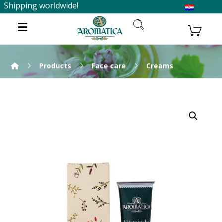
Shipping worldwide!
Products
Face care
Creams
Enlarge the image