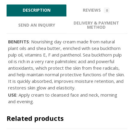
REVIEWS
DESCRIPTION
0
DELIVERY & PAYMENT
SEND AN INQUIRY
METHOD
BENEFITS
: Nourishing day cream made from natural
plant oils and shea butter, enriched with sea buckthorn
pulp oil, vitamins E, F and panthenol. Sea buckthorn pulp
oil is rich in a very rare palmitoleic acid and powerful
antioxidants, which protect the skin from free radicals,
and help maintain normal protective functions of the skin.
It is quickly absorbed, improves moisture retention, and
restores skin glow and elasticity.
USE
: Apply cream to cleansed face and neck, morning
and evening.
Related products