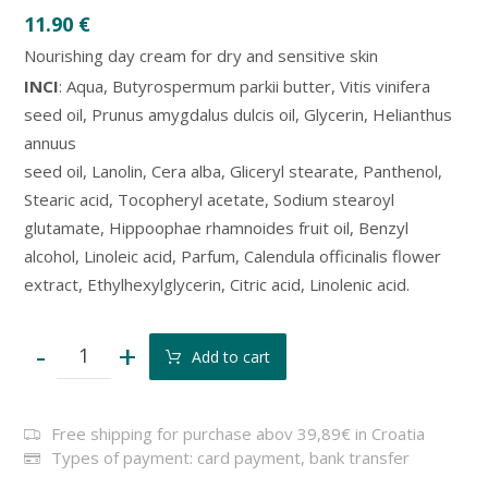
11.90
€
Nourishing day cream for dry and sensitive skin
INCI
: Aqua, Butyrospermum parkii butter, Vitis vinifera
seed oil, Prunus amygdalus dulcis oil, Glycerin, Helianthus
annuus
seed oil, Lanolin, Cera alba, Gliceryl stearate, Panthenol,
Stearic acid, Tocopheryl acetate, Sodium stearoyl
glutamate, Hippoophae rhamnoides fruit oil, Benzyl
alcohol, Linoleic acid, Parfum, Calendula officinalis flower
extract, Ethylhexylglycerin, Citric acid, Linolenic acid.
-
+
Add to cart
Free shipping for purchase abov 39,89€ in Croatia
Types of payment: card payment, bank transfer