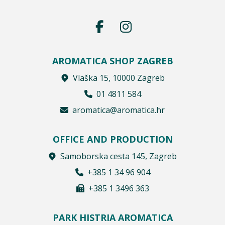
AROMATICA SHOP ZAGREB
Vlaška 15, 10000 Zagreb
01 4811 584
aromatica@aromatica.hr
OFFICE AND PRODUCTION
Samoborska cesta 145, Zagreb
+385 1 34 96 904
+385 1 3496 363
PARK HISTRIA AROMATICA