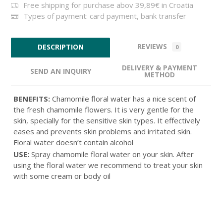
Free shipping for purchase abov 39,89€ in Croatia
Types of payment: card payment, bank transfer
REVIEWS
DESCRIPTION
0
DELIVERY & PAYMENT
SEND AN INQUIRY
METHOD
BENEFITS:
Chamomile floral water has a nice scent of
the fresh chamomile flowers. It is very gentle for the
skin, specially for the sensitive skin types. It effectively
eases and prevents skin problems and irritated skin.
Floral water doesn’t contain alcohol
USE:
Spray chamomile floral water on your skin. After
using the floral water we recommend to treat your skin
with some cream or body oil