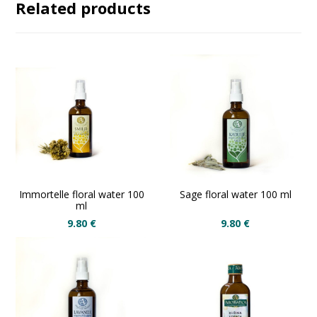
Related products
Immortelle floral water 100
Sage floral water 100 ml
ml
9.80
€
9.80
€