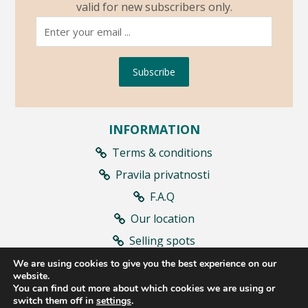
valid for new subscribers only.
Subscribe
INFORMATION
Terms & conditions
Pravila privatnosti
F.A.Q
Our location
Selling spots
Contract withdrawal
We are using cookies to give you the best experience on our
website.
You can find out more about which cookies we are using or
switch them off in
settings
.