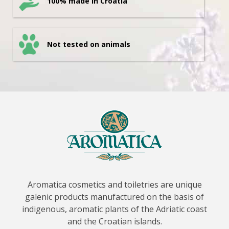
100% made in Croatia
Not tested on animals
Aromatica cosmetics and toiletries are unique
galenic products manufactured on the basis of
indigenous, aromatic plants of the Adriatic coast
and the Croatian islands.