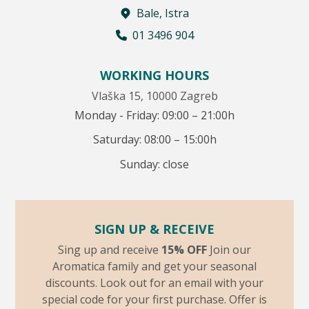
Bale, Istra
01 3496 904
WORKING HOURS
Vlaška 15, 10000 Zagreb
Monday - Friday: 09:00 – 21:00h
Saturday: 08:00 – 15:00h
Sunday: close
SIGN UP & RECEIVE
Sing up and receive
15% OFF
Join our
Aromatica family and get your seasonal
discounts. Look out for an email with your
special code for your first purchase. Offer is