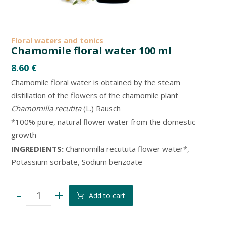
Floral waters and tonics
Chamomile floral water 100 ml
8.60
€
Chamomile floral water is obtained by the steam
distillation of the flowers of the chamomile plant
Chamomilla recutita
(L.) Rausch
*100% pure, natural flower water from the domestic
growth
INGREDIENTS:
Chamomilla recututa flower water*,
Potassium sorbate, Sodium benzoate
-
+
Add to cart