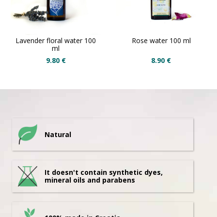
Lavender floral water 100
Rose water 100 ml
ml
9.80
€
8.90
€
Natural
It doesn't contain synthetic dyes,
mineral oils and parabens