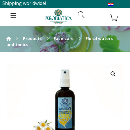
Shipping worldwide!
Products
Face care
Floral waters
and tonics
Enlarge the image