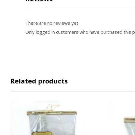
There are no reviews yet.
Only logged in customers who have purchased this p
Related products