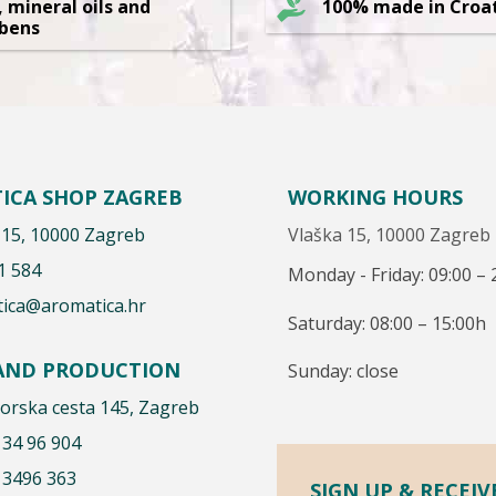
, mineral oils and
100% made in Croa
bens
ICA SHOP ZAGREB
WORKING HOURS
 15, 10000 Zagreb
Vlaška 15, 10000 Zagreb
1 584
Monday - Friday: 09:00 – 
ica@aromatica.hr
Saturday: 08:00 – 15:00h
 AND PRODUCTION
Sunday: close
rska cesta 145, Zagreb
 34 96 904
 3496 363
SIGN UP & RECEIV