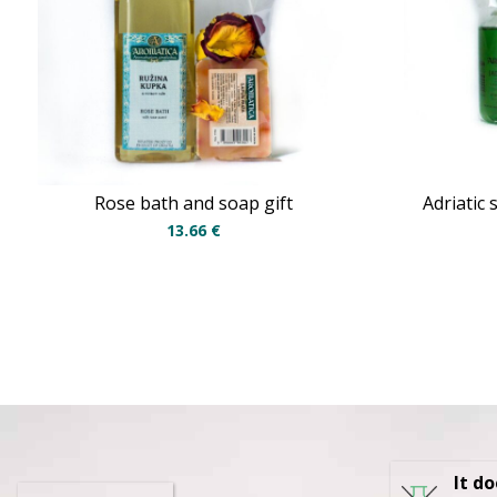
Rose bath and soap gift
Adriatic
13.66
€
It d