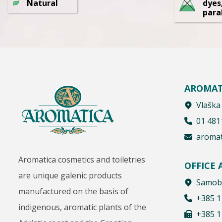
Natural
dyes
para
AROMAT
Vlaška
01 481
aromat
Aromatica cosmetics and toiletries
OFFICE
are unique galenic products
Samobo
manufactured on the basis of
+385 1
indigenous, aromatic plants of the
+385 1