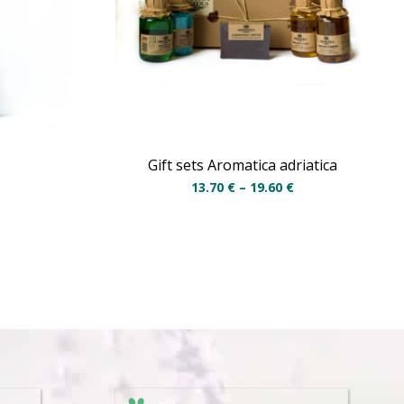
Gift sets Aromatica adriatica
13.70
€
–
19.60
€