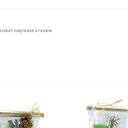
roduct may leave a review.