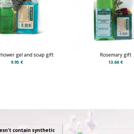
 shower gel and soap gift
Rosemary gift
9.95
€
13.66
€
oesn't contain synthetic