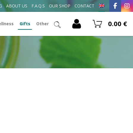
G
ABOUT US
F.A.Q.S
OUR SHOP
CONTACT
0.00
€
ellness
Gifts
Other