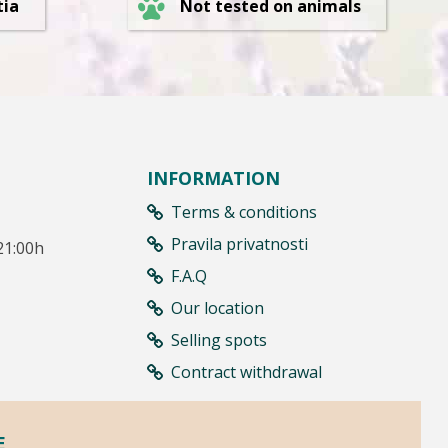
Not tested on animals
tia
INFORMATION
Terms & conditions
Pravila privatnosti
21:00h
F.A.Q
Our location
Selling spots
Contract withdrawal
E