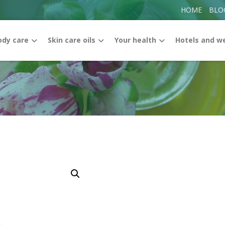
HOME
BLO
ody care
Skin care oils
Your health
Hotels and w
Enlarge the image