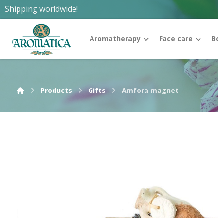
Shipping worldwide!
Aromatherapy
Face care
B
Products
Gifts
Amfora magnet