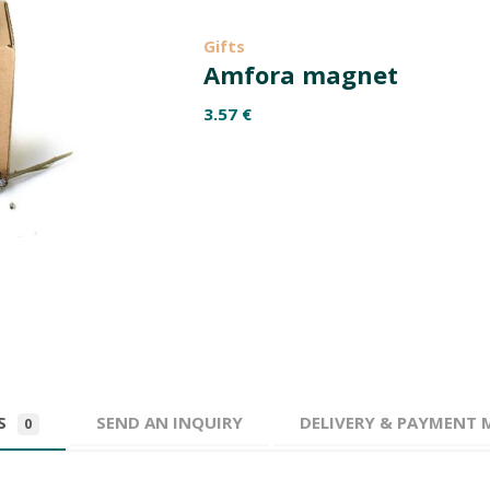
Gifts
Amfora magnet
3.57
€
WS
SEND AN INQUIRY
DELIVERY & PAYMENT
0