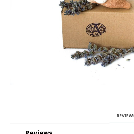
REVIE
Reviews