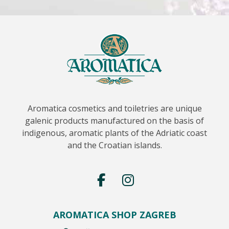
Aromatica cosmetics and toiletries are unique
galenic products manufactured on the basis of
indigenous, aromatic plants of the Adriatic coast
and the Croatian islands.
AROMATICA SHOP ZAGREB