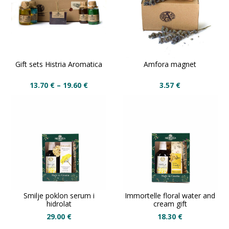
Gift sets Histria Aromatica
Amfora magnet
13.70
€
–
19.60
€
3.57
€
Smilje poklon serum i
Immortelle floral water and
hidrolat
cream gift
29.00
€
18.30
€