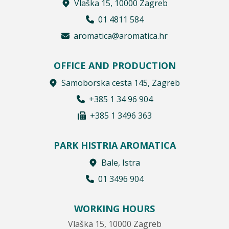
Vlaška 15, 10000 Zagreb
01 4811 584
aromatica@aromatica.hr
OFFICE AND PRODUCTION
Samoborska cesta 145, Zagreb
+385 1 34 96 904
+385 1 3496 363
PARK HISTRIA AROMATICA
Bale, Istra
01 3496 904
WORKING HOURS
Vlaška 15, 10000 Zagreb