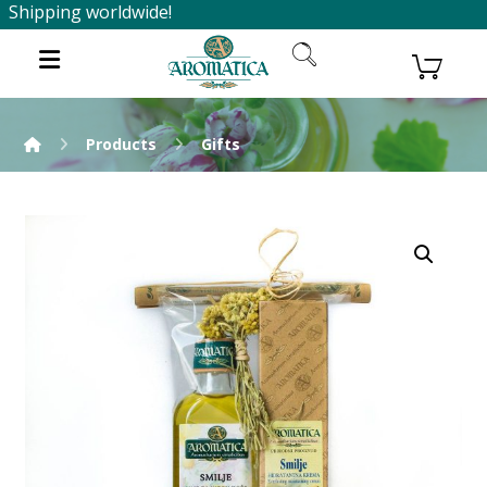
Shipping worldwide!
Products
Gifts
Enlarge the image