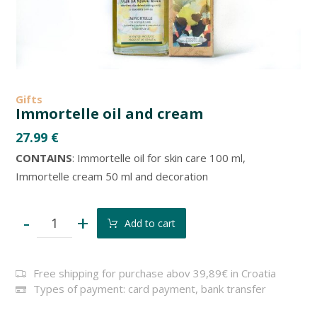
Gifts
Immortelle oil and cream
27.99
€
CONTAINS
: Immortelle oil for skin care 100 ml,
Immortelle cream 50 ml and decoration
-
+
Add to cart
Free shipping for purchase abov 39,89€ in Croatia
Types of payment: card payment, bank transfer