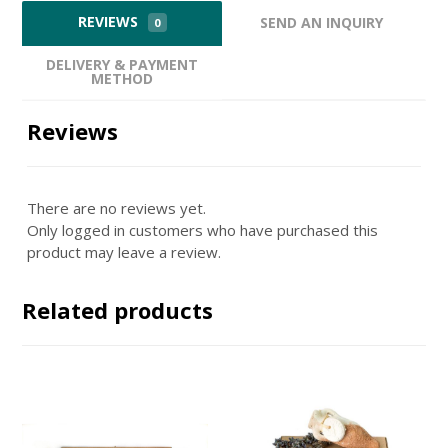
REVIEWS
SEND AN INQUIRY
0
DELIVERY & PAYMENT
METHOD
Reviews
There are no reviews yet.
Only logged in customers who have purchased this
product may leave a review.
Related products