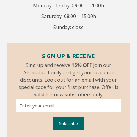
Monday - Friday: 09:00 – 21:00h
Saturday: 08:00 – 15:00h
Sunday: close
SIGN UP & RECEIVE
Sing up and receive
15% OFF
Join our
Aromatica family and get your seasonal
discounts. Look out for an email with your
special code for your first purchase. Offer is
valid for new subscribers only.
Subscribe