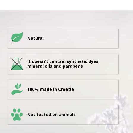
Natural
It doesn't contain synthetic dyes,
mineral oils and parabens
100% made in Croatia
Not tested on animals