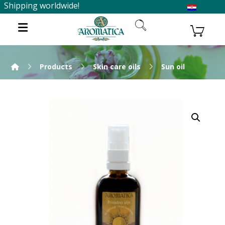
Shipping worldwide!
Products
Skin care oils
Sun oil
Enlarge the image