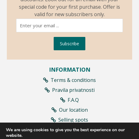
special code for your first purchase. Offer is
valid for new subscribers only.
Subscribe
INFORMATION
Terms & conditions
Pravila privatnosti
F.A.Q
Our location
Selling spots
Contract withdrawal
We are using cookies to give you the best experience on our
website.