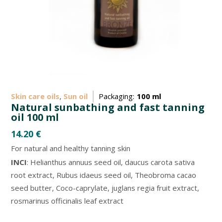
Skin care oils
,
Sun oil
Packaging:
100 ml
Natural sunbathing and fast tanning
oil 100 ml
14.20
€
For natural and healthy tanning skin
INCI
: Helianthus annuus seed oil, daucus carota sativa
root extract, Rubus idaeus seed oil, Theobroma cacao
seed butter, Coco-caprylate, juglans regia fruit extract,
rosmarinus officinalis leaf extract