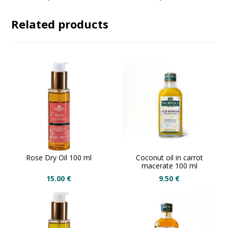
Related products
Rose Dry Oil 100 ml
Coconut oil in carrot
macerate 100 ml
15.00
€
9.50
€