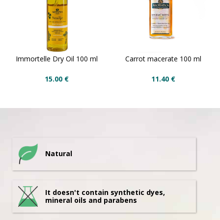
Immortelle Dry Oil 100 ml
Carrot macerate 100 ml
15.00
€
11.40
€
Natural
It doesn't contain synthetic dyes,
mineral oils and parabens