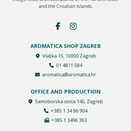
and the Croatian islands.
AROMATICA SHOP ZAGREB
Vlaška 15, 10000 Zagreb
01 4811 584
aromatica@aromatica.hr
OFFICE AND PRODUCTION
Samoborska cesta 145, Zagreb
+385 1 34 96 904
+385 1 3496 363