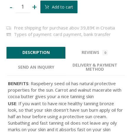
-
+
Add to cart
Free shipping for purchase abov 39,89€ in Croatia
Types of payment: card payment, bank transfer
REVIEWS
DESCRIPTION
0
DELIVERY & PAYMENT
SEND AN INQUIRY
METHOD
BENEFITS
: Raspebery seed oil has natural protective
properties for the sun. Carrot and walnut macerate with
cocoa butter gives your a nice tanning skin
USE
: If you want to have nice healthy tanning bronze
look, so that your skin doesn’t have sun burn apply oil for
half an hour before using a protective sun cream.
Sunbathing and fast tanning oil does not leave any oily
marks on your skin and it absorbs fast on your skin