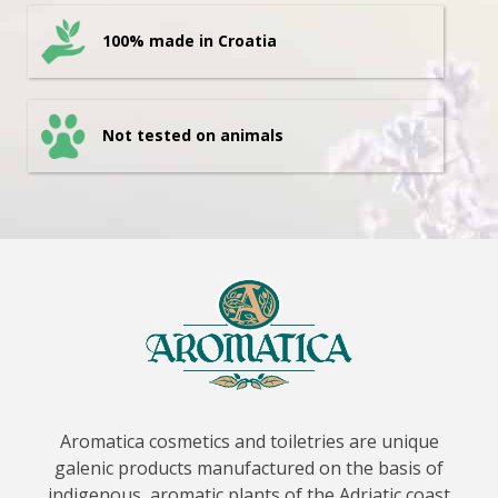
100% made in Croatia
Not tested on animals
Aromatica cosmetics and toiletries are unique
galenic products manufactured on the basis of
indigenous, aromatic plants of the Adriatic coast