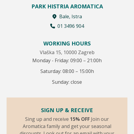
PARK HISTRIA AROMATICA
Bale, Istra
01 3496 904
WORKING HOURS
Vlaška 15, 10000 Zagreb
Monday - Friday: 09:00 – 21:00h
Saturday: 08:00 – 15:00h
Sunday: close
SIGN UP & RECEIVE
Sing up and receive
15% OFF
Join our
Aromatica family and get your seasonal
discounts. Look out for an email with your