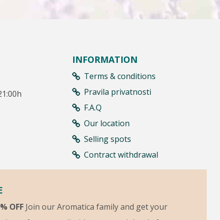
INFORMATION
Terms & conditions
Pravila privatnosti
21:00h
F.A.Q
Our location
Selling spots
Contract withdrawal
E
5% OFF
Join our Aromatica family and get your