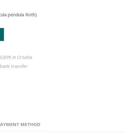
etula pendula Roth)
9,89€ in Croatia
bank transfer
 PAYMENT METHOD