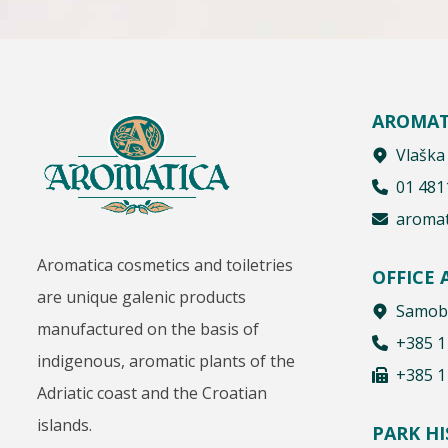
AROMAT
Vlaška
01 481
aromat
Aromatica cosmetics and toiletries
OFFICE
are unique galenic products
Samobo
manufactured on the basis of
+385 1
indigenous, aromatic plants of the
+385 1
Adriatic coast and the Croatian
islands.
PARK H