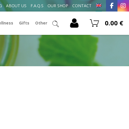
G
ABOUT US
F.A.Q.S
OUR SHOP
CONTACT
0.00
€
ellness
Gifts
Other