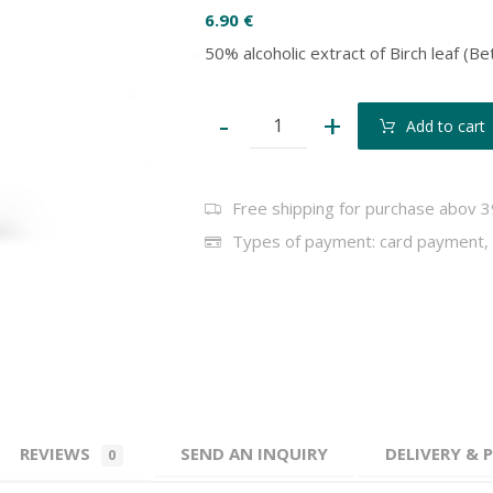
6.90
€
50% alcoholic extract of Birch leaf (B
-
+
Add to cart
Free shipping for purchase abov 3
Types of payment: card payment, 
REVIEWS
SEND AN INQUIRY
DELIVERY &
0