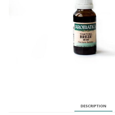
DESCRIPTION