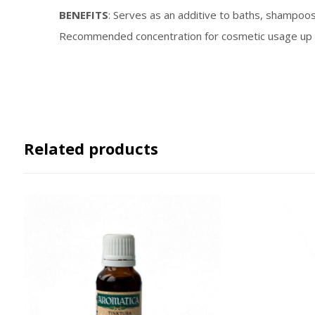
BENEFITS
: Serves as an additive to baths, shampoos 
Recommended concentration for cosmetic usage up 
Related products