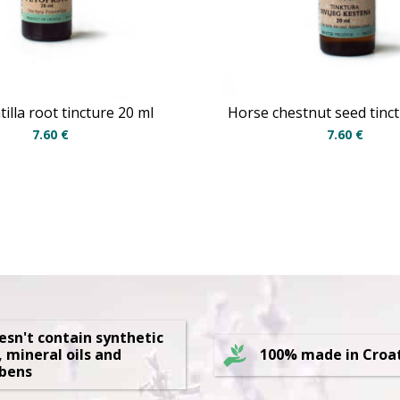
illa root tincture 20 ml
Horse chestnut seed tinc
7.60
€
7.60
€
oesn't contain synthetic
, mineral oils and
100% made in Croa
bens