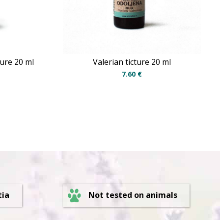
ture 20 ml
Valerian ticture 20 ml
7.60
€
Not tested on animals
tia