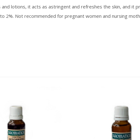
and lotions, it acts as astringent and refreshes the skin, and it
to 2%. Not recommended for pregnant women and nursing mother