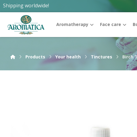
Shipping worldwide!
Aromatherapy
Face care
B
Products
Your health
Tinctures
Birch 