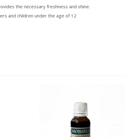
 provides the necessary freshness and shine.
s and children under the age of 12