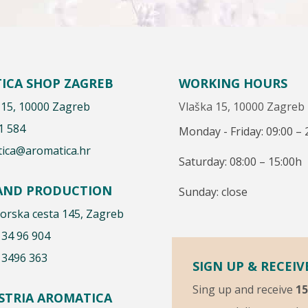
ICA SHOP ZAGREB
WORKING HOURS
 15, 10000 Zagreb
Vlaška 15, 10000 Zagreb
1 584
Monday - Friday: 09:00 – 
ica@aromatica.hr
Saturday: 08:00 – 15:00h
 AND PRODUCTION
Sunday: close
rska cesta 145, Zagreb
 34 96 904
 3496 363
SIGN UP & RECEIV
Sing up and receive
1
ISTRIA AROMATICA