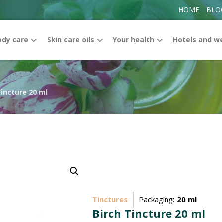
HOME
BLO
ody care
Skin care oils
Your health
Hotels and w
Tincture 20 ml
Enlarge the image
Tinctures
Packaging:
20 ml
Birch Tincture 20 ml