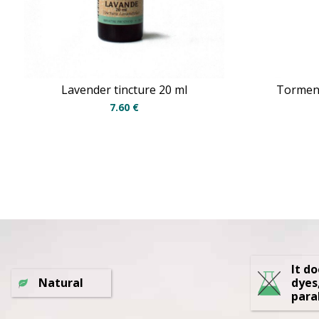
Lavender tincture 20 ml
Torment
7.60
€
It d
Natural
dyes
para