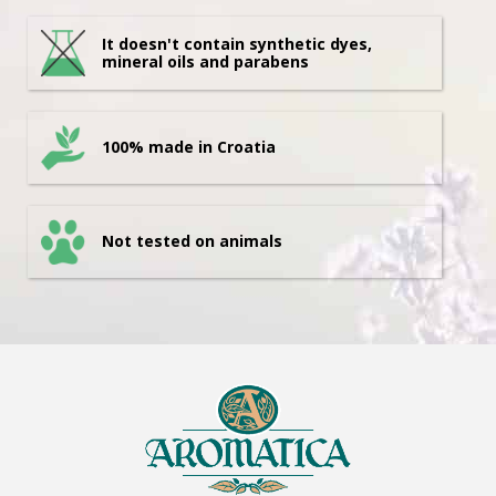
It doesn't contain synthetic dyes,
mineral oils and parabens
100% made in Croatia
Not tested on animals