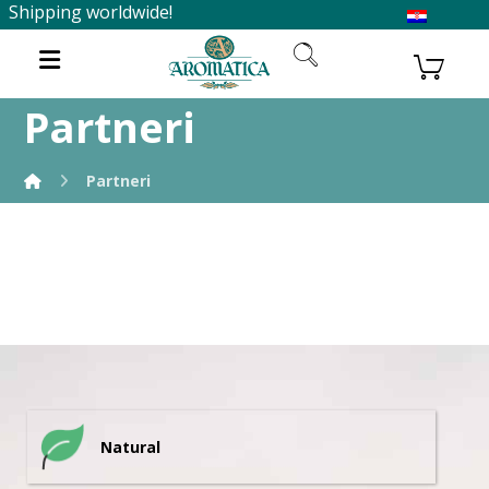
Shipping worldwide!
Partneri
Partneri
Natural