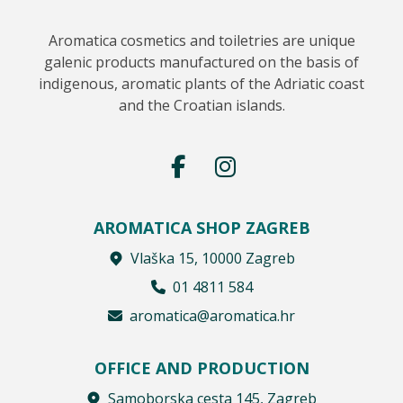
Aromatica cosmetics and toiletries are unique
galenic products manufactured on the basis of
indigenous, aromatic plants of the Adriatic coast
and the Croatian islands.
AROMATICA SHOP ZAGREB
Vlaška 15, 10000 Zagreb
01 4811 584
aromatica@aromatica.hr
OFFICE AND PRODUCTION
Samoborska cesta 145, Zagreb