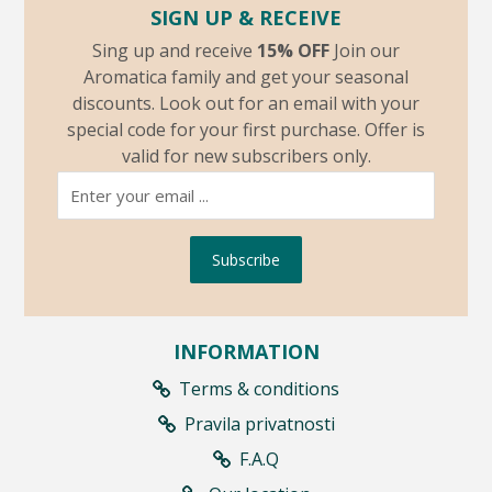
SIGN UP & RECEIVE
Sing up and receive
15% OFF
Join our
Aromatica family and get your seasonal
discounts. Look out for an email with your
special code for your first purchase. Offer is
valid for new subscribers only.
Subscribe
INFORMATION
Terms & conditions
Pravila privatnosti
F.A.Q