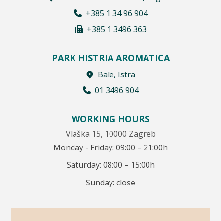
+385 1 34 96 904
+385 1 3496 363
PARK HISTRIA AROMATICA
Bale, Istra
01 3496 904
WORKING HOURS
Vlaška 15, 10000 Zagreb
Monday - Friday: 09:00 – 21:00h
Saturday: 08:00 – 15:00h
Sunday: close