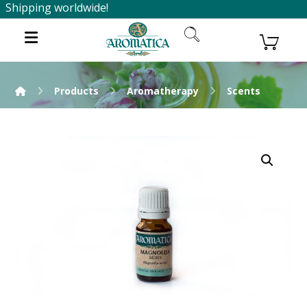
Shipping worldwide!
Products
Aromatherapy
Scents
Enlarge the image