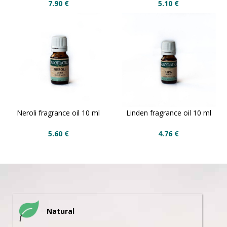
7.90
€
5.10
€
Neroli fragrance oil 10 ml
Linden fragrance oil 10 ml
5.60
€
4.76
€
Natural