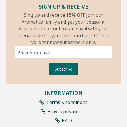
SIGN UP & RECEIVE
Sing up and receive
15% OFF
Join our
Aromatica family and get your seasonal
discounts. Look out for an email with your
special code for your first purchase. Offer is
valid for new subscribers only.
Subscribe
INFORMATION
Terms & conditions
Pravila privatnosti
F.A.Q