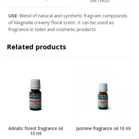
METHOD
USE
: Blend of natural and synthetic fragrant compounds
of Magnolia creamy floral scent. It can be used as
fragrance in toilet and cosmetic products
Related products
Adriatic forest fragrance oil
Jasmine fragrance oil 10 ml
10 ml