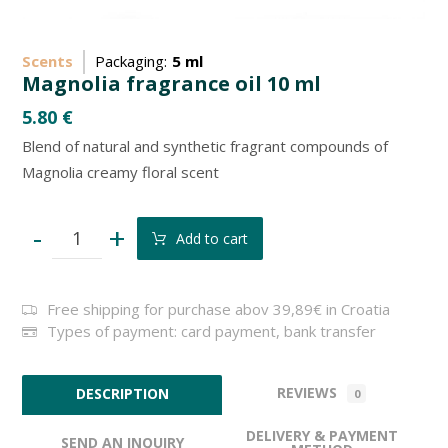
Scents
Packaging:
5 ml
Magnolia fragrance oil 10 ml
5.80
€
Blend of natural and synthetic fragrant compounds of
Magnolia creamy floral scent
-
+
Add to cart
Free shipping for purchase abov 39,89€ in Croatia
Types of payment: card payment, bank transfer
REVIEWS
DESCRIPTION
0
DELIVERY & PAYMENT
SEND AN INQUIRY