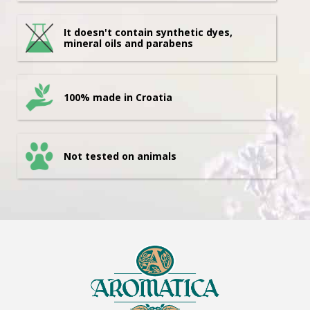
It doesn't contain synthetic dyes,
mineral oils and parabens
100% made in Croatia
Not tested on animals