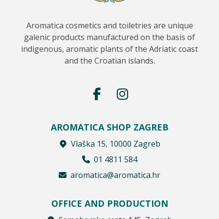
Aromatica cosmetics and toiletries are unique
galenic products manufactured on the basis of
indigenous, aromatic plants of the Adriatic coast
and the Croatian islands.
AROMATICA SHOP ZAGREB
Vlaška 15, 10000 Zagreb
01 4811 584
aromatica@aromatica.hr
OFFICE AND PRODUCTION