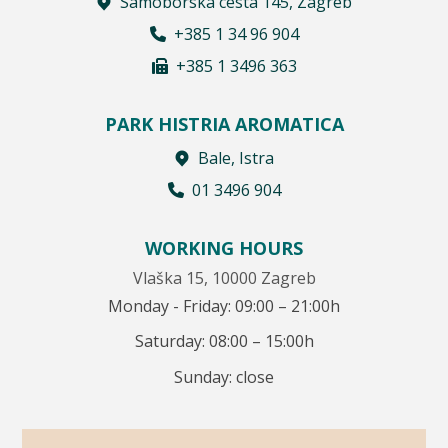
Samoborska cesta 145, Zagreb
+385 1 34 96 904
+385 1 3496 363
PARK HISTRIA AROMATICA
Bale, Istra
01 3496 904
WORKING HOURS
Vlaška 15, 10000 Zagreb
Monday - Friday: 09:00 – 21:00h
Saturday: 08:00 – 15:00h
Sunday: close