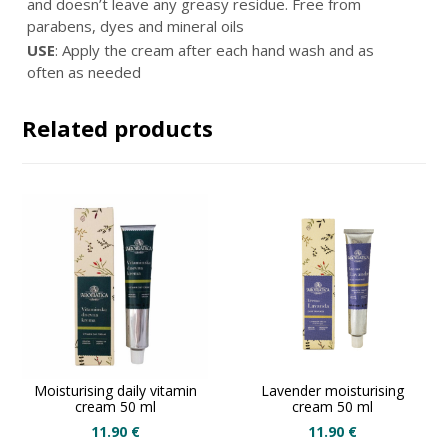
and doesn’t leave any greasy residue. Free from
parabens, dyes and mineral oils
USE
: Apply the cream after each hand wash and as
often as needed
Related products
Moisturising daily vitamin
Lavender moisturising
cream 50 ml
cream 50 ml
11.90
€
11.90
€