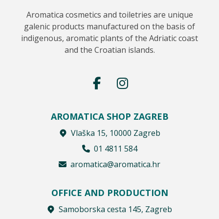
Aromatica cosmetics and toiletries are unique
galenic products manufactured on the basis of
indigenous, aromatic plants of the Adriatic coast
and the Croatian islands.
AROMATICA SHOP ZAGREB
Vlaška 15, 10000 Zagreb
01 4811 584
aromatica@aromatica.hr
OFFICE AND PRODUCTION
Samoborska cesta 145, Zagreb