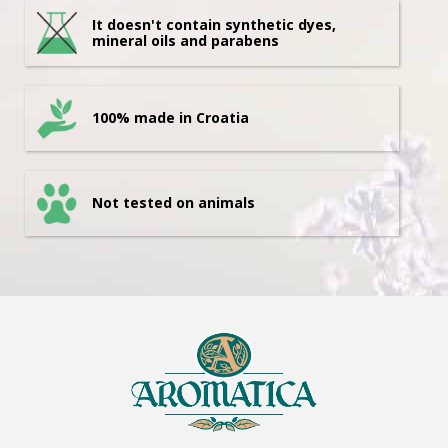
It doesn't contain synthetic dyes,
mineral oils and parabens
100% made in Croatia
Not tested on animals