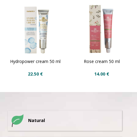
Hydropower cream 50 ml
Rose cream 50 ml
22.50
€
14.00
€
Natural