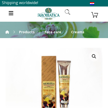
Shipping worldwide!
Products
Face care
Creams
Enlarge the image