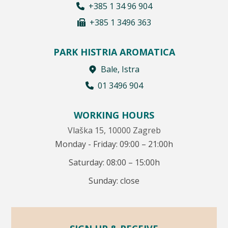
+385 1 34 96 904
+385 1 3496 363
PARK HISTRIA AROMATICA
Bale, Istra
01 3496 904
WORKING HOURS
Vlaška 15, 10000 Zagreb
Monday - Friday: 09:00 – 21:00h
Saturday: 08:00 – 15:00h
Sunday: close