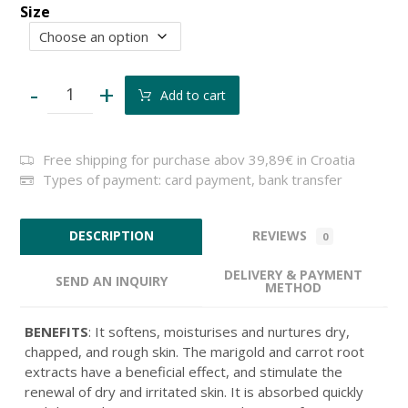
Size
-
+
Add to cart
Free shipping for purchase abov 39,89€ in Croatia
Types of payment: card payment, bank transfer
REVIEWS
DESCRIPTION
0
DELIVERY & PAYMENT
SEND AN INQUIRY
METHOD
BENEFITS
: It softens, moisturises and nurtures dry,
chapped, and rough skin. The marigold and carrot root
extracts have a beneficial effect, and stimulate the
renewal of dry and irritated skin. It is absorbed quickly