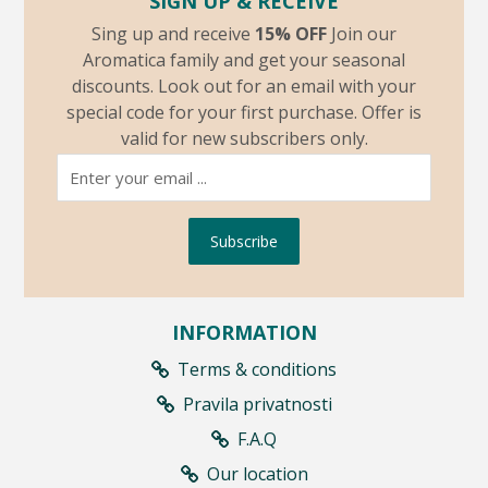
SIGN UP & RECEIVE
Sing up and receive
15% OFF
Join our
Aromatica family and get your seasonal
discounts. Look out for an email with your
special code for your first purchase. Offer is
valid for new subscribers only.
Subscribe
INFORMATION
Terms & conditions
Pravila privatnosti
F.A.Q
Our location