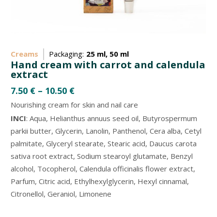
Creams
Packaging:
25 ml, 50 ml
Hand cream with carrot and calendula
extract
7.50
€
–
10.50
€
Nourishing cream for skin and nail care
INCI
: Aqua, Helianthus annuus seed oil, Butyrospermum
parkii butter, Glycerin, Lanolin, Panthenol, Cera alba, Cetyl
palmitate, Glyceryl stearate, Stearic acid, Daucus carota
sativa root extract, Sodium stearoyl glutamate, Benzyl
alcohol, Tocopherol, Calendula officinalis flower extract,
Parfum, Citric acid, Ethylhexylglycerin, Hexyl cinnamal,
Citronellol, Geraniol, Limonene