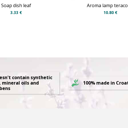
Soap dish leaf
Aroma lamp teraco
3.33
€
10.80
€
oesn't contain synthetic
, mineral oils and
100% made in Croa
bens