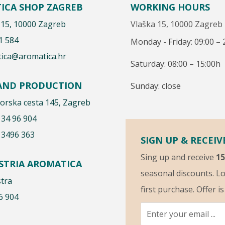
ICA SHOP ZAGREB
WORKING HOURS
 15, 10000 Zagreb
Vlaška 15, 10000 Zagreb
1 584
Monday - Friday: 09:00 – 
ica@aromatica.hr
Saturday: 08:00 – 15:00h
 AND PRODUCTION
Sunday: close
rska cesta 145, Zagreb
 34 96 904
 3496 363
SIGN UP & RECEIV
Sing up and receive
1
ISTRIA AROMATICA
seasonal discounts. Lo
stra
first purchase. Offer i
6 904