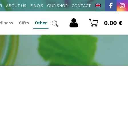
G
ABOUT US
F.A.Q.S
OUR SHOP
CONTACT
0.00
€
ellness
Gifts
Other