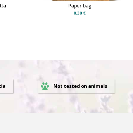
tta
Paper bag
0.30
€
Not tested on animals
tia