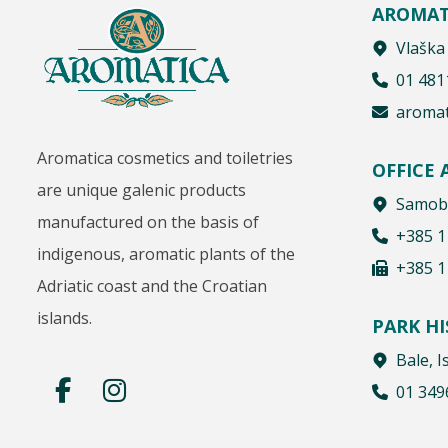
AROMAT
Vlaška
01 481
aromat
Aromatica cosmetics and toiletries
OFFICE
are unique galenic products
Samobo
manufactured on the basis of
+385 1
indigenous, aromatic plants of the
+385 1
Adriatic coast and the Croatian
islands.
PARK H
Bale, I
01 349