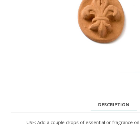
DESCRIPTION
USE: Add a couple drops of essential or fragrance oil 