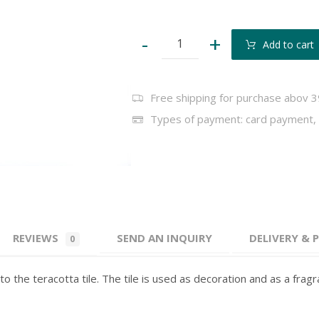
-
+
Add to cart
Free shipping for purchase abov 3
Types of payment: card payment, 
REVIEWS
SEND AN INQUIRY
DELIVERY &
0
to the teracotta tile. The tile is used as decoration and as a frag