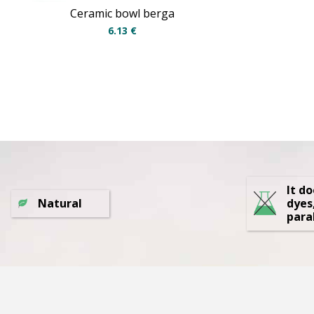
Ceramic bowl berga
6.13
€
It d
Natural
dyes
para