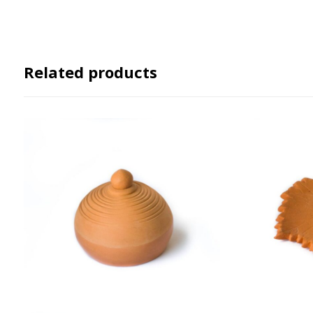
Related products