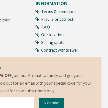
INFORMATION
Terms & conditions
Pravila privatnosti
21:00h
F.A.Q
Our location
Selling spots
Contract withdrawal
E
5% OFF
Join our Aromatica family and get your
ok out for an email with your special code for your
s valid for new subscribers only.
Subscribe