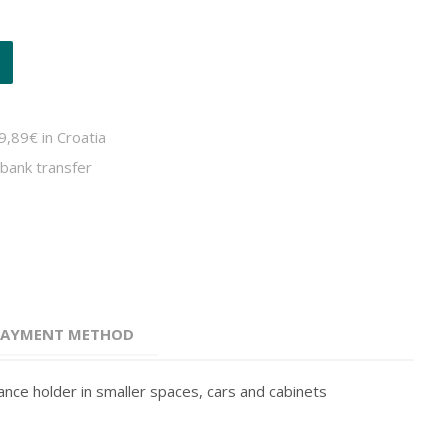
9,89€ in Croatia
bank transfer
 PAYMENT METHOD
rance holder in smaller spaces, cars and cabinets