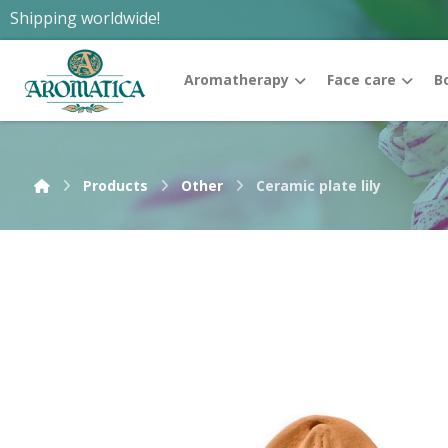
Shipping worldwide!
Aromatherapy
Face care
B
Products
Other
Ceramic plate lily