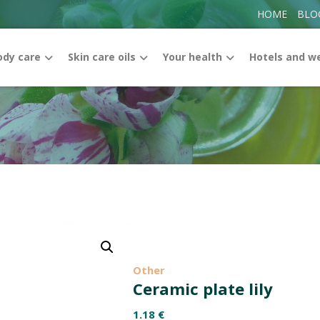
HOME
BLO
ody care
Skin care oils
Your health
Hotels and w
Enlarge the image
Other
Ceramic plate lily
1.18
€