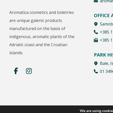
aromat
Aromatica cosmetics and toiletries
OFFICE
are unique galenic products
Samobo
manufactured on the basis of
+385 1
indigenous, aromatic plants of the
+385 1
Adriatic coast and the Croatian
islands.
PARK H
Bale, I
01 349
We are using cookies