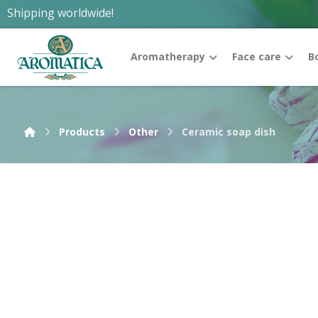
Shipping worldwide!
Aromatherapy
Face care
B
Products
Other
Ceramic soap dish