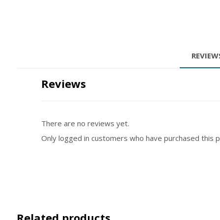
REVIE
Reviews
There are no reviews yet.
Only logged in customers who have purchased this p
Related products