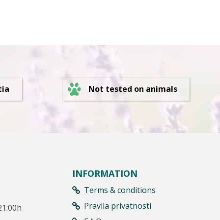
Not tested on animals
tia
INFORMATION
Terms & conditions
Pravila privatnosti
21:00h