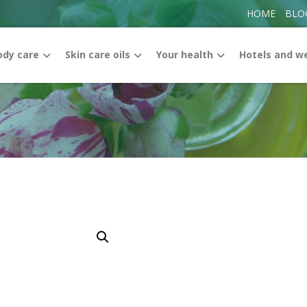
HOME
BLO
ody care
Skin care oils
Your health
Hotels and w
Enlarge the image