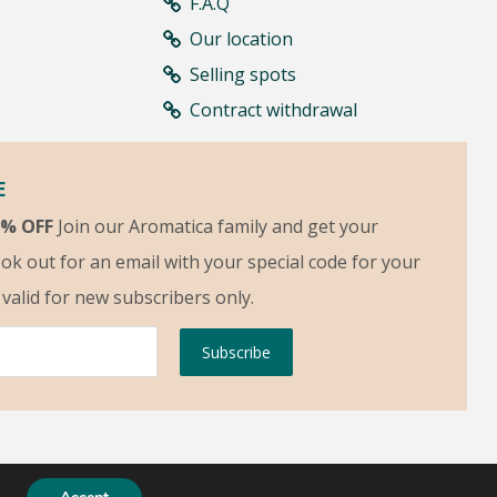
F.A.Q
Our location
Selling spots
Contract withdrawal
E
5% OFF
Join our Aromatica family and get your
ok out for an email with your special code for your
s valid for new subscribers only.
Subscribe