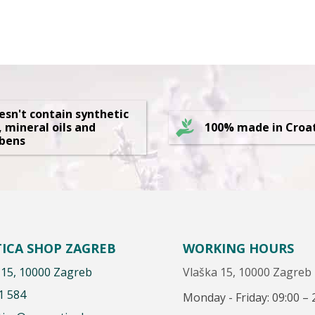
oesn't contain synthetic
, mineral oils and
100% made in Croa
bens
ICA SHOP ZAGREB
WORKING HOURS
 15, 10000 Zagreb
Vlaška 15, 10000 Zagreb
1 584
Monday - Friday: 09:00 – 