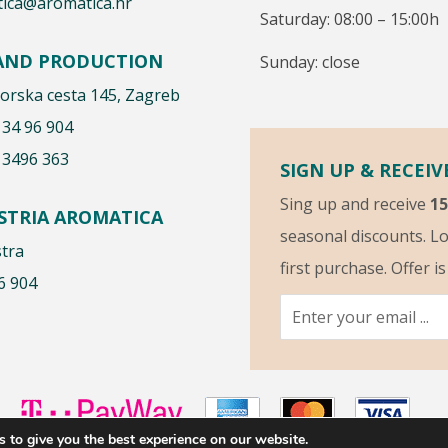
ica@aromatica.hr
Saturday: 08:00 – 15:00h
 AND PRODUCTION
Sunday: close
rska cesta 145, Zagreb
 34 96 904
 3496 363
SIGN UP & RECEIV
Sing up and receive
1
ISTRIA AROMATICA
seasonal discounts. Lo
stra
first purchase. Offer i
6 904
 to give you the best experience on our website.