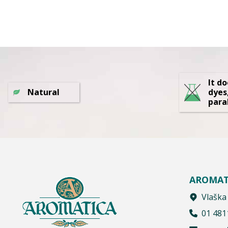
It d
Natural
dyes
para
AROMAT
Vlaška
01 481