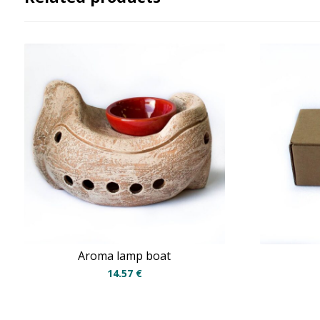
Aroma lamp boat
14.57
€