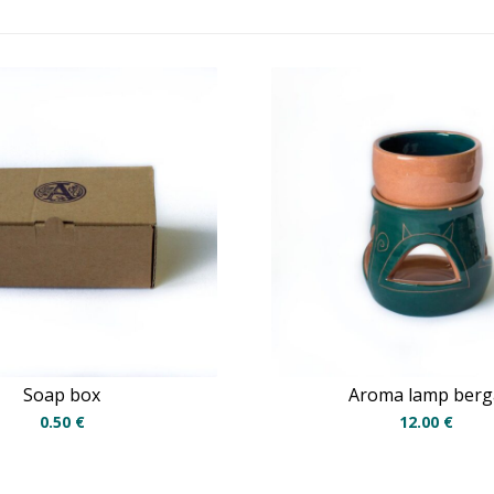
Soap box
Aroma lamp berg
0.50
€
12.00
€