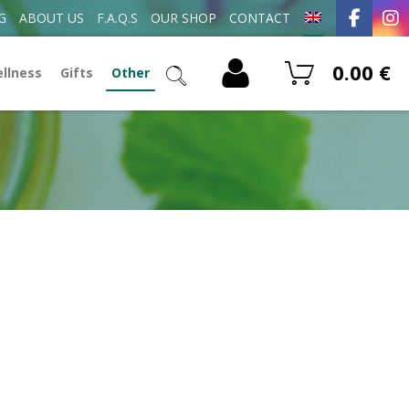
G
ABOUT US
F.A.Q.S
OUR SHOP
CONTACT
0.00
€
ellness
Gifts
Other