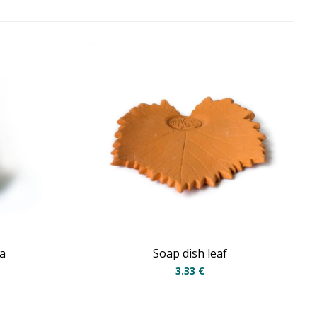
a
Soap dish leaf
3.33
€