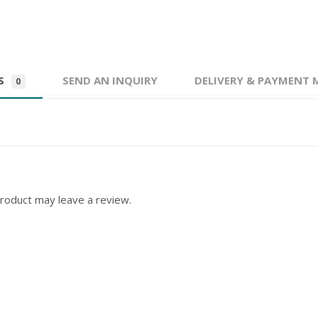
WS
SEND AN INQUIRY
DELIVERY & PAYMENT
0
roduct may leave a review.