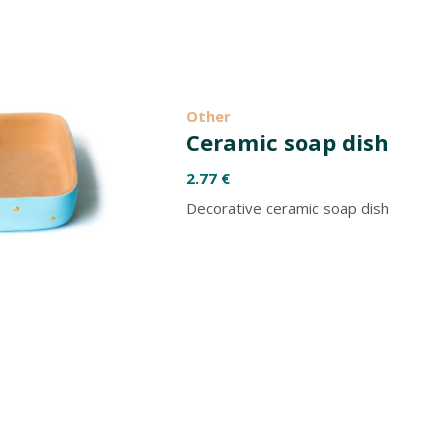
Other
Ceramic soap dish
2.77
€
Decorative ceramic soap dish