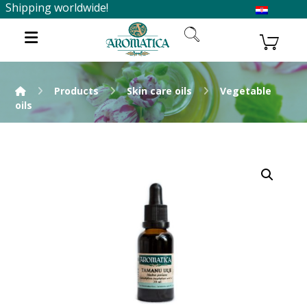
Shipping worldwide!
Products
Skin care oils
Vegetable
oils
Enlarge the image