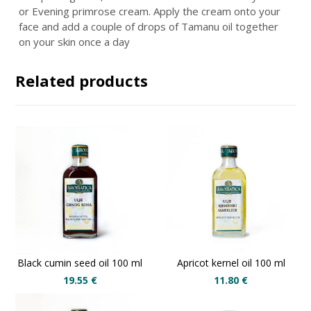
or
Evening primrose cream
. Apply the cream onto your
face and add a couple of drops of Tamanu oil together
on your skin once a day
Related products
Black cumin seed oil 100 ml
Apricot kernel oil 100 ml
19.55
€
11.80
€