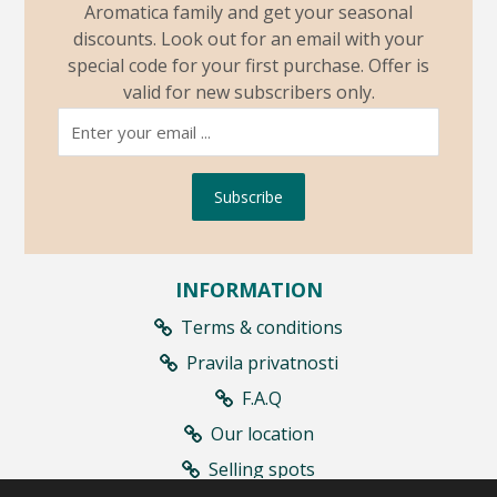
Aromatica family and get your seasonal
discounts. Look out for an email with your
special code for your first purchase. Offer is
valid for new subscribers only.
Subscribe
INFORMATION
Terms & conditions
Pravila privatnosti
F.A.Q
Our location
Selling spots