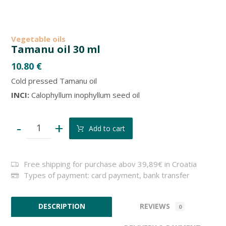
Vegetable oils
Tamanu oil 30 ml
10.80
€
Cold pressed Tamanu oil
INCI:
Calophyllum inophyllum seed oil
-
+
Add to cart
Free shipping for purchase abov 39,89€ in Croatia
Types of payment: card payment, bank transfer
REVIEWS
DESCRIPTION
0