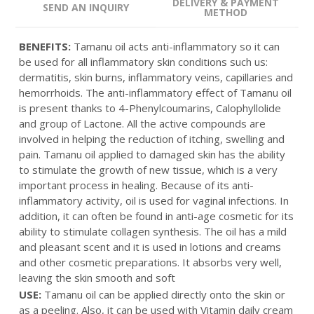
DELIVERY & PAYMENT
SEND AN INQUIRY
METHOD
BENEFITS:
Tamanu oil acts anti-inflammatory so it can
be used for all inflammatory skin conditions such us:
dermatitis, skin burns, inflammatory veins, capillaries and
hemorrhoids. The anti-inflammatory effect of Tamanu oil
is present thanks to 4-Phenylcoumarins, Calophyllolide
and group of Lactone. All the active compounds are
involved in helping the reduction of itching, swelling and
pain. Tamanu oil applied to damaged skin has the ability
to stimulate the growth of new tissue, which is a very
important process in healing. Because of its anti-
inflammatory activity, oil is used for vaginal infections. In
addition, it can often be found in anti-age cosmetic for its
ability to stimulate collagen synthesis. The oil has a mild
and pleasant scent and it is used in lotions and creams
and other cosmetic preparations. It absorbs very well,
leaving the skin smooth and soft
USE:
Tamanu oil can be applied directly onto the skin or
as a peeling. Also, it can be used with
Vitamin daily cream