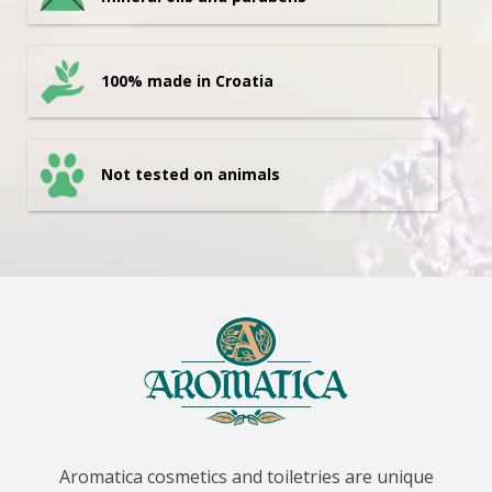
100% made in Croatia
Not tested on animals
Aromatica cosmetics and toiletries are unique