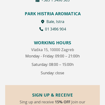
PARK HISTRIA AROMATICA
Bale, Istra
01 3496 904
WORKING HOURS
Vlaška 15, 10000 Zagreb
Monday - Friday: 09:00 – 21:00h
Saturday: 08:00 – 15:00h
Sunday: close
SIGN UP & RECEIVE
Sing up and receive
15% OFF
Join our