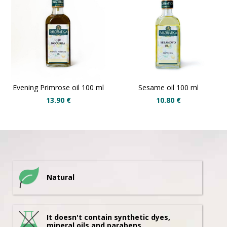
Evening Primrose oil 100 ml
Sesame oil 100 ml
13.90
€
10.80
€
Natural
It doesn't contain synthetic dyes,
mineral oils and parabens