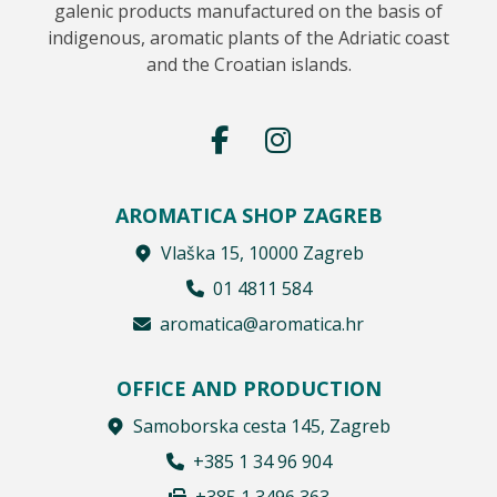
galenic products manufactured on the basis of
indigenous, aromatic plants of the Adriatic coast
and the Croatian islands.
AROMATICA SHOP ZAGREB
Vlaška 15, 10000 Zagreb
01 4811 584
aromatica@aromatica.hr
OFFICE AND PRODUCTION
Samoborska cesta 145, Zagreb
+385 1 34 96 904
+385 1 3496 363