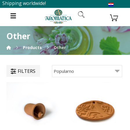
Shipping worldwide!
Other
Products
Other
FILTERS