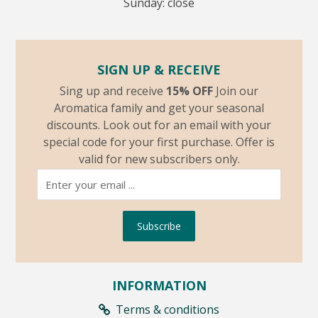
Sunday: close
SIGN UP & RECEIVE
Sing up and receive
15% OFF
Join our
Aromatica family and get your seasonal
discounts. Look out for an email with your
special code for your first purchase. Offer is
valid for new subscribers only.
Subscribe
INFORMATION
Terms & conditions