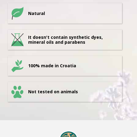
Natural
It doesn't contain synthetic dyes,
mineral oils and parabens
100% made in Croatia
Not tested on animals