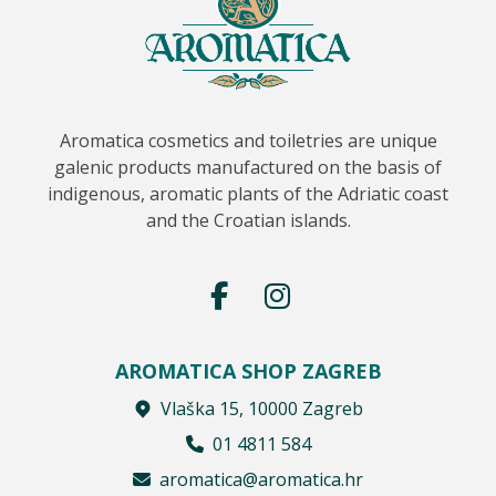
Aromatica cosmetics and toiletries are unique
galenic products manufactured on the basis of
indigenous, aromatic plants of the Adriatic coast
and the Croatian islands.
AROMATICA SHOP ZAGREB
Vlaška 15, 10000 Zagreb
01 4811 584
aromatica@aromatica.hr