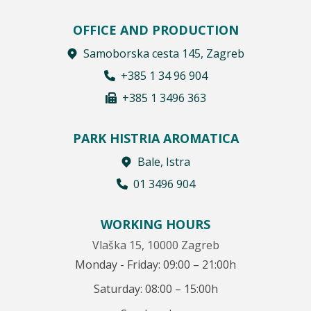
OFFICE AND PRODUCTION
Samoborska cesta 145, Zagreb
+385 1 34 96 904
+385 1 3496 363
PARK HISTRIA AROMATICA
Bale, Istra
01 3496 904
WORKING HOURS
Vlaška 15, 10000 Zagreb
Monday - Friday: 09:00 – 21:00h
Saturday: 08:00 – 15:00h