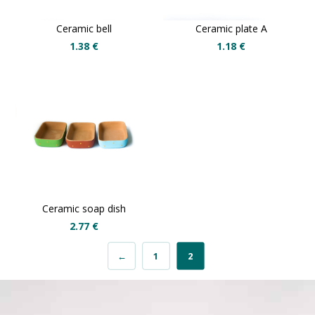
Ceramic bell
Ceramic plate A
1.38
€
1.18
€
Ceramic soap dish
2.77
€
←
1
2